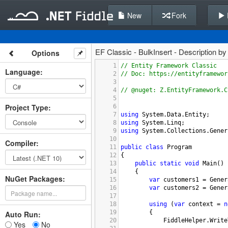
New
Fork
EF Classic - BulkInsert - Description b
Options
1
// Entity Framework Classic
Language
:
2
// Doc: https://entityframewor
3
4
// @nuget: Z.EntityFramework.C
5
Project Type
:
6
7
using
System
.
Data
.
Entity
;
8
using
System
.
Linq
;
9
using
System
.
Collections
.
Gener
10
Compiler
:
11
public
class
Program
12
{
13
public
static
void
Main
()
14
{
NuGet Packages:
15
var
customers1
=
Gener
16
var
customers2
=
Gener
17
18
using
 (
var
context
=
n
19
{
Auto Run:
20
FiddleHelper
.
Write
Yes
No