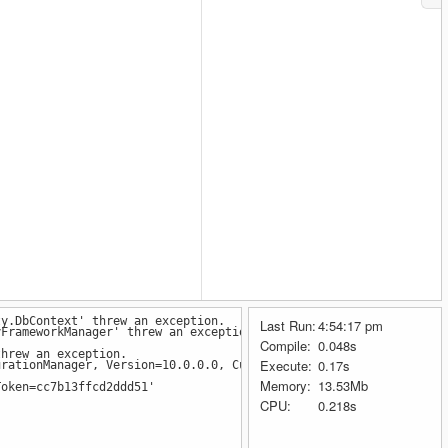
ty.DbContext' threw an exception.
Last Run:
4:54:17 pm
FrameworkManager' threw an exception.
Compile:
0.048s
hrew an exception.
Execute:
0.17s
rationManager, Version=10.0.0.0, Culture=neutral, PublicKeyToken
Memory:
13.53Mb
Token=cc7b13ffcd2ddd51'
CPU:
0.218s