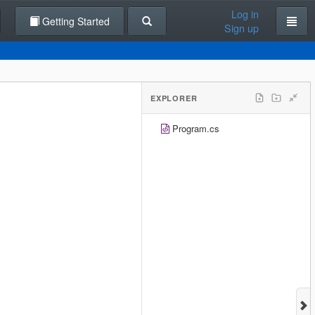
Log in
Getting Started
Sign up
EXPLORER
Program.cs