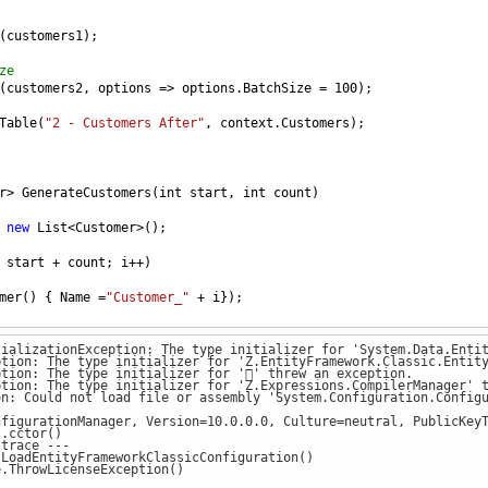
(
customers1
);
ze
(
customers2
, 
options
=>
options
.
BatchSize
=
100
);
Table
(
"2 - Customers After"
, 
context
.
Customers
);
r
>
GenerateCustomers
(
int
start
, 
int
count
) 
new
List
<
Customer
>
();
start
+
count
; 
i
++
)
mer
() { 
Name
=
"Customer_"
+
i
});
tializationException: The type initializer for 'System.Data.Enti
tion: The type initializer for 'Z.EntityFramework.Classic.Entity
tion: The type initializer for '' threw an exception.
tion: The type initializer for 'Z.Expressions.CompilerManager' t
n: Could not load file or assembly 'System.Configuration.Configu
 : 
DbContext
nfigurationManager, Version=10.0.0.0, Culture=neutral, PublicKey
.cctor()
 : 
base
(
FiddleHelper
.
GetConnectionStringSqlServer
())
trace ---
oadEntityFrameworkClassicConfiguration()
ThrowLicenseException()