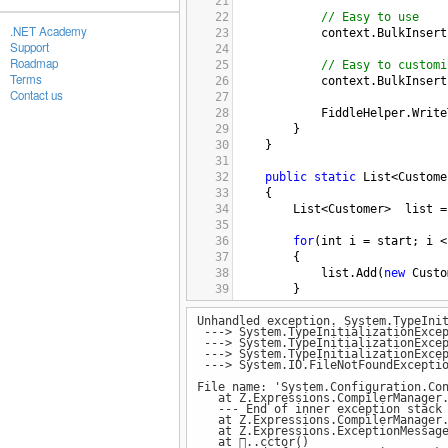
21
22
// Easy to use
.NET Academy
23
context
.
BulkInsert
Support
24
Roadmap
25
// Easy to customi
Terms
26
context
.
BulkInsert
Contact us
27
28
FiddleHelper
.
Write
29
}
30
}
31
32
public
static
List
<
Custome
33
{
34
List
<
Customer
>
list
=
35
36
for
(
int
i
=
start
; 
i
<
37
{
38
list
.
Add
(
new
Custo
39
}
40
Unhandled exception. System.TypeIni
41
return
list
;
---> System.TypeInitializationExcep
42
}
---> System.TypeInitializationExcep
43
---> System.TypeInitializationExcep
---> System.IO.FileNotFoundExceptio
44
public
class
EntityContext
45
{
File name: 'System.Configuration.Co
at Z.Expressions.CompilerManager.
46
public
EntityContext
()
--- End of inner exception stack 
47
{
at Z.Expressions.CompilerManager.L
at Z.Expressions.ExceptionMessage.
48
at ..cctor()