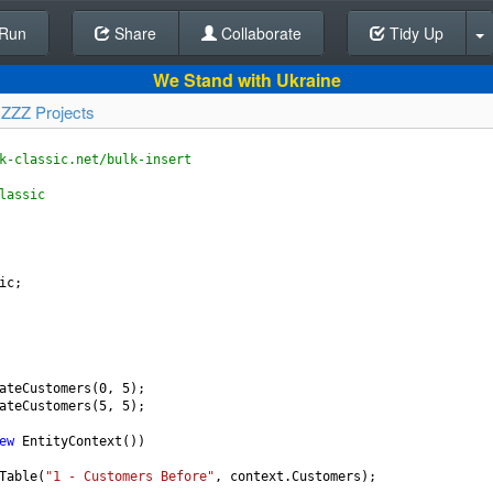
Run
Share
Back To Editor
Collaborate
Tidy Up
We Stand with Ukraine
y
ZZZ Projects
k-classic.net/bulk-insert
lassic
ic
;
ateCustomers
(
0
, 
5
);
ateCustomers
(
5
, 
5
);
ew
EntityContext
())
Table
(
"1 - Customers Before"
, 
context
.
Customers
);