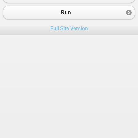
Run
Full Site Version