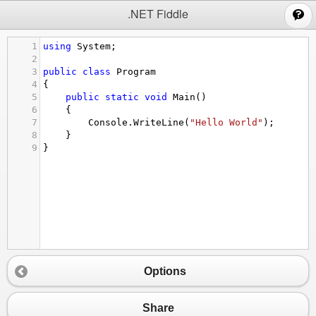
;
.NET Fiddle
1
using
System
;
2
3
public
class
Program
4
{
5
public
static
void
Main
()
6
{
7
Console
.
WriteLine
(
"Hello World"
);
8
}
9
}
Options
Share