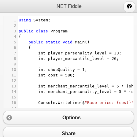
;
.NET Fiddle
1
using
System
;
2
3
public
class
Program
4
{
5
public
static
void
Main
()
6
{
7
int
player_personality_level
=
33
;
8
int
player_mercantile_level
=
26
;
9
10
int
shopQuality
=
1
;
11
int
cost
=
580
;
12
13
int
merchant_mercantile_level
=
5
*
 (
sho
14
int
merchant_personality_level
=
5
*
 (
sh
15
16
Console
.
WriteLine
(
$
"Base price: {cost}"
)
17
18
if
( 
true
 ) 
// sell
Options
19
{
20
int
delta_mercantile
=
 (((
100
-
merc
21
int
delta_personality
=
 (((
100
-
mer
Share
22
int
amount
=
 ((((
179
*
delta_mercant