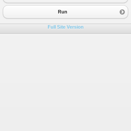
23
24
Console
.
WriteLine
(
$
"Player can sell 
Run
25
}
26
Full Site Version