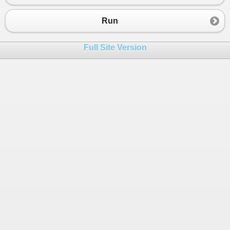
23
public
class
Formal
 : 
GenericTypeClass
<
TestType
>
24
{
Run
25
}
26
Full Site Version