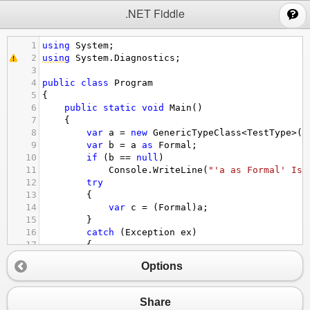
;
.NET Fiddle
1
using
System
;
2
using
System
.
Diagnostics
;
3
4
public
class
Program
5
{
6
public
static
void
Main
()
7
{
8
var
a
=
new
GenericTypeClass
<
TestType
>
()
9
var
b
=
a
as
Formal
;
10
if
 (
b
==
null
)
11
Console
.
WriteLine
(
"'a as Formal' Is 
12
try
13
{
14
var
c
=
 (
Formal
)
a
;
15
}
16
catch
 (
Exception
ex
)
17
{
18
Console
.
WriteLine
(
"'(Formal)a' gives
Options
19
}
20
}
21
}
Share
22