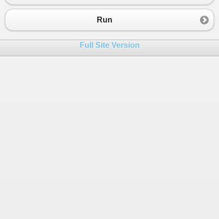
Run
Full Site Version