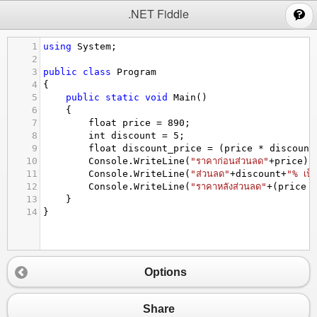
;
.NET Fiddle
1
using
System
;
2
3
public
class
Program
4
{
5
public
static
void
Main
()
6
{
7
float
price
=
890
;
8
int
discount
=
5
;
9
float
discount_price
=
 (
price
*
discount
10
Console
.
WriteLine
(
"ราคาก่อนส่วนลด"
+
price
);
11
Console
.
WriteLine
(
"ส่วนลด"
+
discount
+
"% เป็
12
Console
.
WriteLine
(
"ราคาหลังส่วนลด"
+
(
price
13
}
14
}
Options
Share