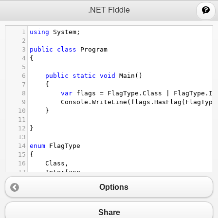
;
.NET Fiddle
1
using
System
;
2
3
public
class
Program
4
{
5
6
public
static
void
Main
()
7
{
8
var
flags
=
FlagType
.
Class
|
FlagType
.
In
9
Console
.
WriteLine
(
flags
.
HasFlag
(
FlagType
10
}
11
12
}
13
14
enum
FlagType
15
{
16
Class
,
17
Interface
,
18
Enum
,
Options
19
TypeDef
20
}
Share