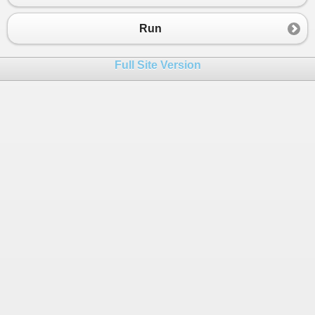
Run
Full Site Version