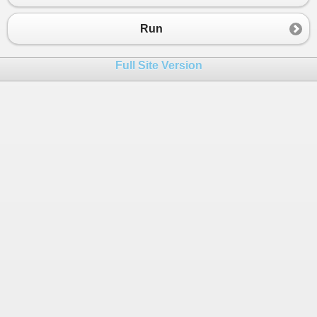
Run
Full Site Version