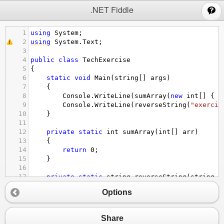
;
.NET Fiddle
1
using
System
;
2
using
System
.
Text
;
3
4
public
class
TechExercise
5
{
6
static
void
Main
(
string
[] 
args
)
7
    {
8
Console
.
WriteLine
(
sumArray
(
new
int
[] { 
8
9
Console
.
WriteLine
(
reverseString
(
"exercis
10
    }
11
12
private
static
int
sumArray
(
int
[] 
arr
)
13
    {
14
return
0
;
15
    }
16
17
private
static
string
reverseString
(
string
o
18
    {
Options
19
return
""
; 
20
    }    
21
}
Share