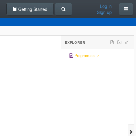
Log in
Getting Started
Sign up
EXPLORER
Program.cs