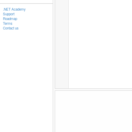
.NET Academy
Support
Roadmap
Terms
Contact us