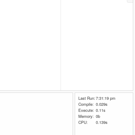
Last Run:
7:31:19 pm
Compile:
0.029s
Execute:
0.11s
Memory:
0b
CPU:
0.139s