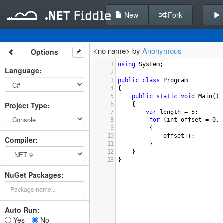
New
Fork
<no name> by
Anonymous
Options
1
using
System
;
Language
:
2
3
public
class
Program
4
{
5
public
static
void
Main
()
Project Type
:
6
{
7
var
length
=
5
;
8
for
 (
int
offset
=
0
, 
9
 {
10
offset
++
;
Compiler
:
11
 }
12
}
13
}
NuGet Packages:
Auto Run:
Yes
No