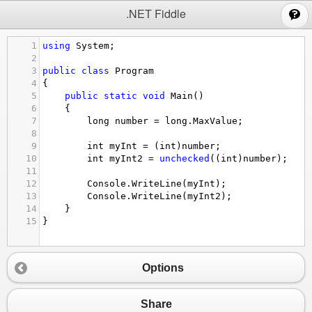
;
.NET Fiddle
1
using
System
;
2
3
public
class
Program
4
{
5
public
static
void
Main
()
6
{
7
long
number
=
long
.
MaxValue
;
8
9
int
myInt
=
 (
int
)
number
;
10
int
myInt2
=
unchecked
((
int
)
number
);
11
12
Console
.
WriteLine
(
myInt
);
13
Console
.
WriteLine
(
myInt2
);
14
}
15
}
Options
Share