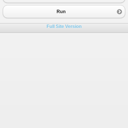
Run
Full Site Version