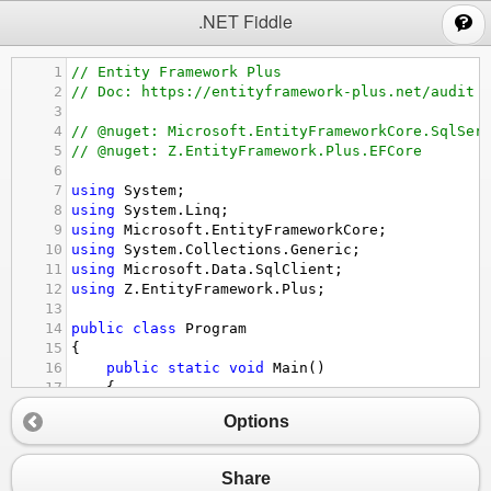
;
.NET Fiddle
1
// Entity Framework Plus
2
// Doc: https://entityframework-plus.net/audit
3
4
// @nuget: Microsoft.EntityFrameworkCore.SqlSer
5
// @nuget: Z.EntityFramework.Plus.EFCore
6
7
using
System
;
8
using
System
.
Linq
;
9
using
Microsoft
.
EntityFrameworkCore
;
10
using
System
.
Collections
.
Generic
;
11
using
Microsoft
.
Data
.
SqlClient
;
12
using
Z
.
EntityFramework
.
Plus
;
13
14
public
class
Program
15
{
16
public
static
void
Main
()
17
{
18
using
 (
var
context
=
new
EntityContext
(
Options
19
{
20
context
.
Database
.
EnsureCreated
();
21
}
Share
22