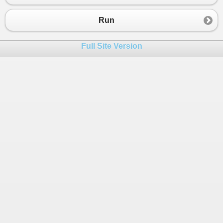
23
GenerateData
();
24
Run
25
// Audit : Easily tracks changes, exclu
26
// See also Context
Full Site Version