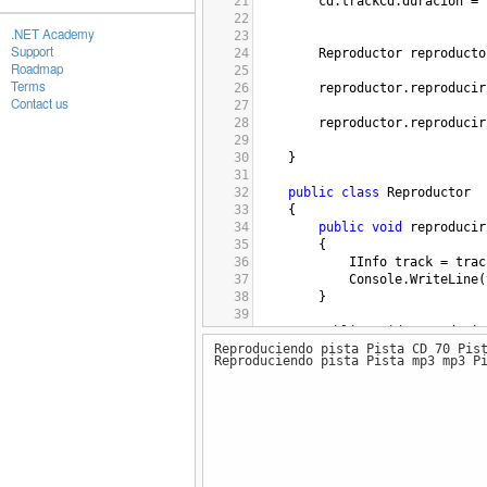
21
cd
.
trackCd
.
duracion
=
22
.NET Academy
23
Support
24
Reproductor
reproducto
Roadmap
25
Terms
26
reproductor
.
reproducir
Contact us
27
28
reproductor
.
reproducir
29
30
}
31
32
public
class
Reproductor
33
{
34
public
void
reproducir
35
{
36
IInfo
track
=
trac
37
Console
.
WriteLine
(
38
}
39
40
public
void
reproducir
Reproduciendo pista Pista CD 70 Pis
41
{
Reproduciendo pista Pista mp3 mp3 P
42
IInfo
track
=
trac
43
Console
.
WriteLine
(
44
}
45
46
}
47
48
public
interface
IInfo