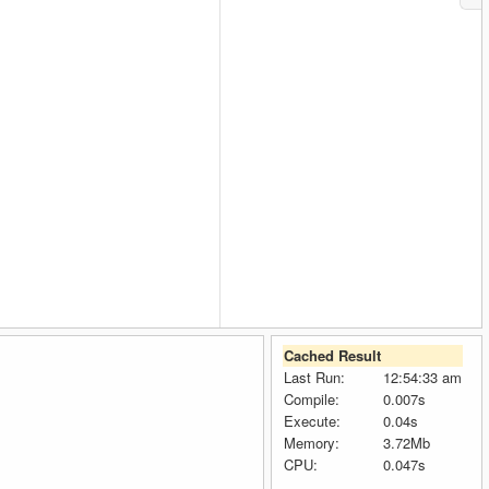
Cached Result
Last Run:
12:54:33 am
Compile:
0.007s
Execute:
0.04s
Memory:
3.72Mb
CPU:
0.047s