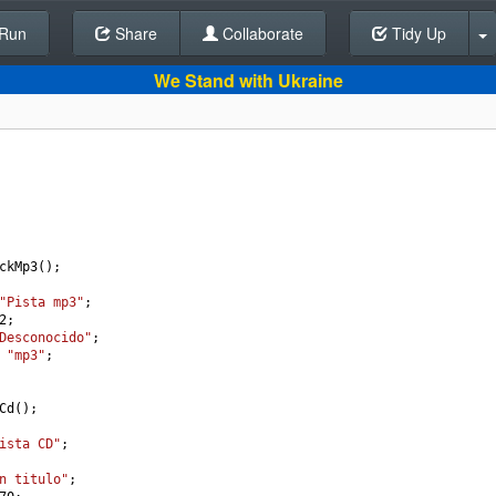
Run
Share
Back To Editor
Collaborate
Tidy Up
We Stand with Ukraine
ckMp3
();
"Pista mp3"
;
2
;
Desconocido"
;
"mp3"
;
Cd
();
ista CD"
;
n titulo"
;