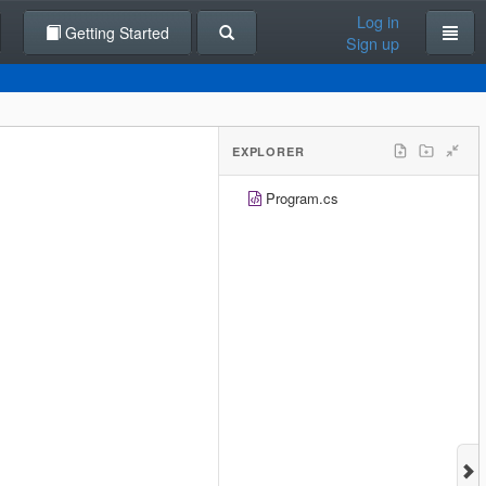
Log in
Getting Started
Sign up
EXPLORER
Program.cs