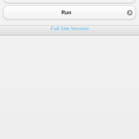
23
24
//IMPROVED PATTERN MATCHING 
Run
25
//Quest for shortening switch statement
26
TestImprovedPatternMatching
();
Full Site Version