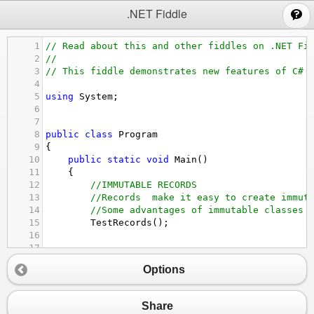
;
.NET Fiddle
1
// Read about this and other fiddles on .NET Fi
2
//
3
// This fiddle demonstrates new features of C# 
4
5
using
System
;
6
7
8
public
class
Program
9
{
10
public
static
void
Main
()
11
{
12
//IMMUTABLE RECORDS
13
//Records  make it easy to create immut
14
//Some advantages of immutable classes 
15
TestRecords
();
16
17
18
//INIT ONLY SETTERS
Options
19
//Init only setters can be used instead
20
//but keep it readonly (unchangeable) a
21
TestInitOnlySetters
();
Share
22