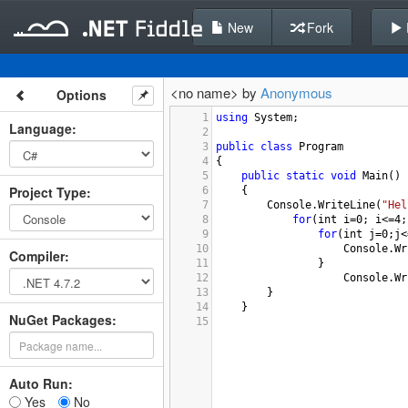
New
Fork
<no name> by
Anonymous
Options
1
using
System
;
Language
:
2
3
public
class
Program
4
{
5
public
static
void
Main
()
Project Type
:
6
{
7
Console
.
WriteLine
(
"Hel
8
for
(
int
i
=
0
; 
i
<=
4
;
9
for
(
int
j
=
0
;
j
<
10
Console
.
Wr
Compiler
:
11
}
12
Console
.
Wr
13
        }
14
}
NuGet Packages:
15
Auto Run:
Yes
No