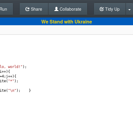
Run
Share
Back To Editor
Collaborate
Tidy Up
We Stand with Ukraine
lo, world!"
);
i
++
){   
=
4
;
j
++
){
ite
(
"*"
);
ite
(
"\n"
);    }