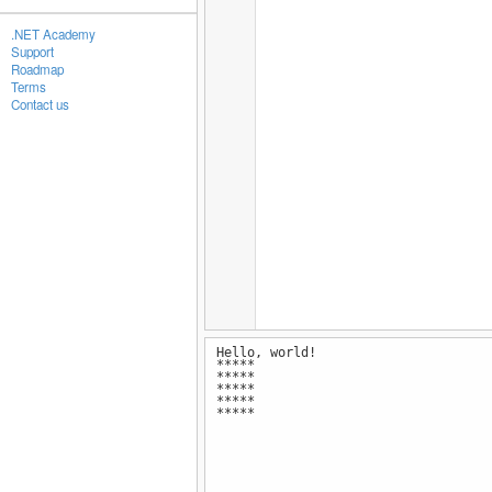
.NET Academy
Support
Roadmap
Terms
Contact us
Hello, world!
*****
*****
*****
*****
*****