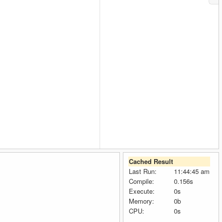
Cached Result
Last Run:
11:44:45 am
Compile:
0.156s
Execute:
0s
Memory:
0b
CPU:
0s