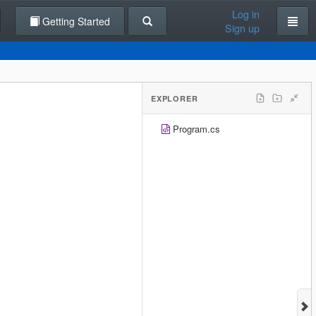
Log in
Getting Started
Sign up
EXPLORER
Program.cs