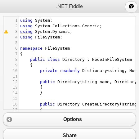
;
.NET Fiddle
1
using
System
;
2
using
System
.
Collections
.
Generic
;
3
using
System
.
Dynamic
;
4
using
FileSystem
;
5
6
namespace
FileSystem
7
{
8
public
class
Directory
 : 
NodeInFileSystem
9
    {
10
private
readonly
Dictionary
<
string
, 
Nod
11
12
public
Directory
(
string
name
, 
Directory
13
        {
14
        }
15
16
public
Directory
CreateDirectory
(
string
17
        {
18
if
 (
!
valid
)
Options
19
            {
20
return
null
;
21
            }
Share
22