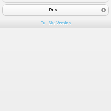
23
var
childDirectory
=
new
Directory
(
24
_childNodes
.
Add
(
name
, 
childDirector
Run
25
return
childDirectory
;
26
        }
Full Site Version