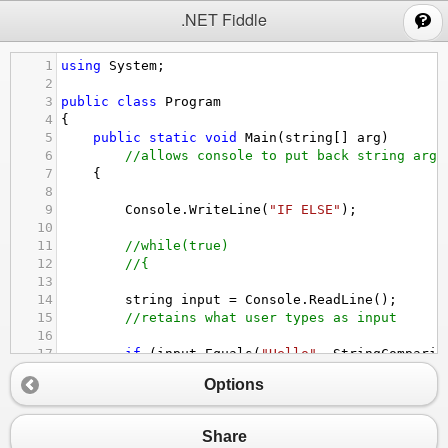
;
.NET Fiddle
1
using
System
;
2
3
public
class
Program
4
{
5
public
static
void
Main
(
string
[] 
arg
)
6
//allows console to put back string argu
7
{
8
9
Console
.
WriteLine
(
"IF ELSE"
);
10
11
//while(true)
12
//{
13
14
string
input
=
Console
.
ReadLine
();
15
//retains what user types as input
16
17
if
 (
input
.
Equals
(
"Hello"
, 
StringComparis
18
{
Options
19
Console
.
WriteLine
(
"You said hello!"
)
20
}
21
Share
22