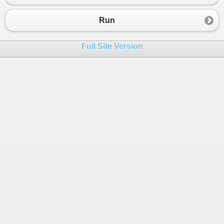
Run
Full Site Version