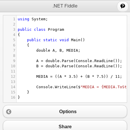
;
.NET Fiddle
1
using
System
;
2
3
public
class
Program
4
{
5
public
static
void
Main
()
6
{
7
double
A
, 
B
, 
MEDIA
;
8
9
A
=
double
.
Parse
(
Console
.
ReadLine
());
10
B
=
double
.
Parse
(
Console
.
ReadLine
());   
11
12
MEDIA
=
 ((
A
*
3.5
) 
+
 (
B
*
7.5
)) 
/
11
;
13
14
Console
.
WriteLine
(
$
"MEDIA = {MEDIA.ToStr
15
}
16
}
Options
Share