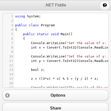
;
.NET Fiddle
1
using
System
;
2
3
public
class
Program
4
{
5
public
static
void
Main
()
6
{
7
Console
.
WriteLine
(
"Set the value of x: "
8
int
x
=
Convert
.
ToInt32
(
Console
.
ReadLine
9
10
Console
.
WriteLine
(
"Set the value of y: "
11
int
y
=
Convert
.
ToInt32
(
Console
.
ReadLine
12
13
bool
z
;
14
15
z
=
 ((
3
*
x
) 
*
x
) 
%
5
>
 (
y
/
2
) 
*
x
;
16
17
Console
.
WriteLine
(
"The result of the exp
18
Console
.
WriteLine
(
"With x = {0}, y = {1}
Options
19
Console
.
WriteLine
(
"Is z = {0} "
,
z
);
20
}
21
}
Share