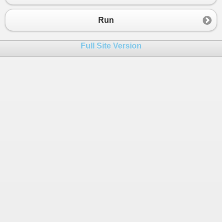
Run
Full Site Version