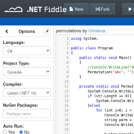
New
Fork
permutations by
Omexus
Options
1
using
System
;
Language
:
2
3
public
class
Program
4
{
5
public
static
void
Main
()
Project Type
:
6
{
7
//Console.WriteLine("H
8
Permutation
(
"abc"
, 
""
)
9
}
10
Compiler
:
11
private
static
void
Permut
12
System
.
Console
.
WriteLi
13
if
 (
str
.
Length
==
0
){
14
System
.
Console
.
Wri
NuGet Packages:
15
}
else
{
16
for
 (
int
i
=
0
; 
i
<
17
Console
.
WriteL
18
string
perm
=
19
Console
.
WriteL
Auto Run:
20
Yes
No