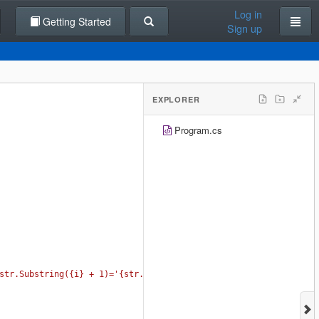
Log in
Getting Started
Sign up
EXPLORER
Program.cs
str.Substring({i} + 1)='{str.Substring(i + 1)}';"
);