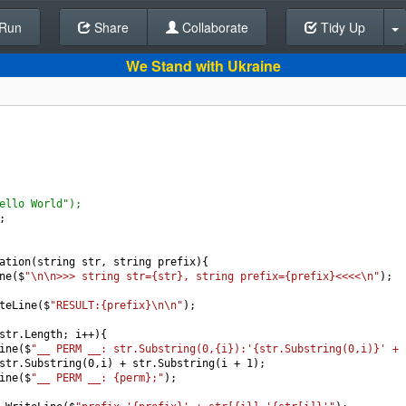
Run
Share
Back To Editor
Collaborate
Tidy Up
We Stand with Ukraine
ello World");
;
ation
(
string
str
, 
string
prefix
){
ne
(
$
"\n\n>>> string str={str}, string prefix={prefix}<<<<\n"
);
teLine
(
$
"RESULT:{prefix}\n\n"
);
str
.
Length
; 
i
++
){
ine
(
$
"__ PERM __: str.Substring(0,{i}):'{str.Substring(0,i)}' + 
str
.
Substring
(
0
,
i
) 
+
str
.
Substring
(
i
+
1
);
ine
(
$
"__ PERM __: {perm};"
);