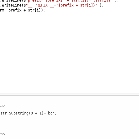
.
WriteLine
(
$
"prefix='{prefix}' + str[{i}]='{str[i]}'"
);
.
WriteLine
(
$
"__ PREFIX __='{prefix + str[i]}'"
);
rm
, 
prefix
+
str
[
i
]);
<<<
 str.Substring(0 + 1)='bc';
<<<