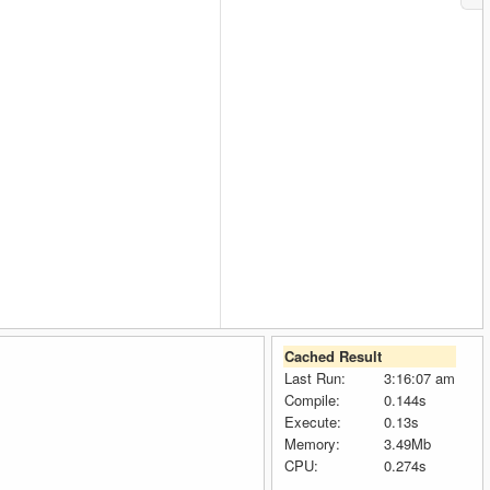
Cached Result
Last Run:
3:16:07 am
Compile:
0.144s
Execute:
0.13s
Memory:
3.49Mb
CPU:
0.274s