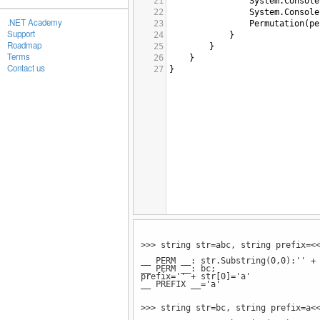
21
System
.
Console
22
System
.
Console
.NET Academy
23
Permutation
(
pe
Support
24
}
Roadmap
25
}
Terms
26
}
Contact us
27
}
>>> string str=abc, string prefix=<
__ PERM __: str.Substring(0,0):'' +
__ PERM __: bc;
prefix='' + str[0]='a'
__ PREFIX __='a'
>>> string str=bc, string prefix=a<