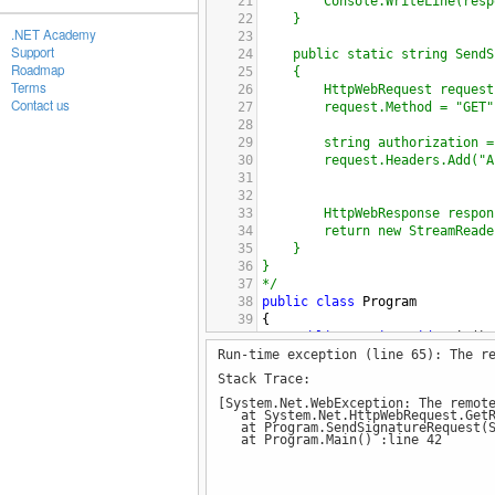
21
Console.WriteLine(resp
22
}
.NET Academy
23
Support
24
public static string SendS
Roadmap
25
{
Terms
26
HttpWebRequest request
Contact us
27
request.Method = "GET"
28
29
string authorization =
30
request.Headers.Add("A
31
32
33
HttpWebResponse respon
34
return new StreamReade
35
}
36
}
37
*/
38
public
class
Program
39
{
40
public
static
void
Main
()
Run-time exception (line 65): The r
41
{
42
string
response
=
Send
Stack Trace:
43
//@"c:/Mariete.pdf
[System.Net.WebException: The remot
44
);
at System.Net.HttpWebRequest.GetR
45
Console
.
WriteLine
(
resp
at Program.SendSignatureRequest(St
at Program.Main() :line 42
46
}
47
48
public
static
string
SendS