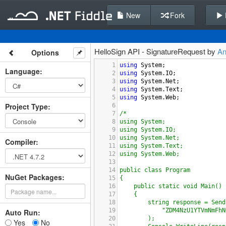
New
Fork
HelloSign API - SignatureRequest by
A
Options
1
using
System
;
Language
:
2
using
System
.
IO
;
3
using
System
.
Net
;
4
using
System
.
Text
;
5
using
System
.
Web
;
Project Type
:
6
7
/*
8
using System;
9
using System.IO;
10
using System.Net;
Compiler
:
11
using System.Text;
12
using System.Web;
13
14
public class Program
NuGet Packages:
15
{
16
public static void Main()
17
{
18
string response = Send
19
"ZDM4NzU1YTVmNmFhN
Auto Run:
20
);
Yes
No