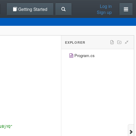
Log in
Getting Started
Sign up
EXPLORER
Program.cs
zBjYQ"