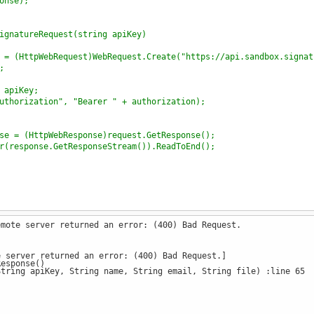
onse);
ignatureRequest(string apiKey)
 = (HttpWebRequest)WebRequest.Create("https://api.sandbox.signat
;
 apiKey;
uthorization", "Bearer " + authorization);
se = (HttpWebResponse)request.GetResponse();
r(response.GetResponseStream()).ReadToEnd();
emote server returned an error: (400) Bad Request.
SignatureRequest
(
"ZDM4NzU1YTVmNmFhNGMwMGQ3MTdiOTBhNmNiZDQzOTlkYj
e server returned an error: (400) Bad Request.]
esponse()
onse
);
ring apiKey, String name, String email, String file) :line 65
ignatureRequest
(
string
apiKey
, 
string
name
, 
string
email
, 
string