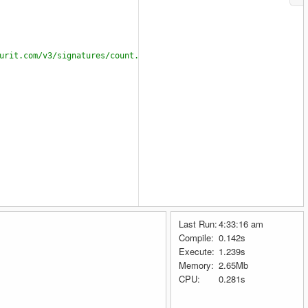
urit.com/v3/signatures/count.json");
Last Run:
4:33:16 am
g4OTk0MTg5MGM3OGFlZjk1OWM1ZDg1NTQxYzBjYQ"
, 
"Mario"
, 
"rikimay535@
Compile:
0.142s
Execute:
1.239s
Memory:
2.65Mb
CPU:
0.281s
file
)