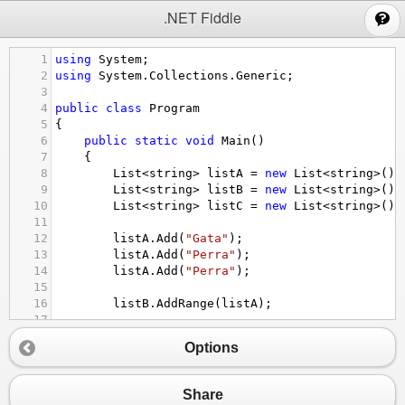
;
.NET Fiddle
1
using
System
;
2
using
System
.
Collections
.
Generic
;
3
4
public
class
Program
5
{
6
public
static
void
Main
()
7
{
8
List
<
string
>
listA
=
new
List
<
string
>
();
9
List
<
string
>
listB
=
new
List
<
string
>
();
10
List
<
string
>
listC
=
new
List
<
string
>
();
11
12
listA
.
Add
(
"Gata"
);
13
listA
.
Add
(
"Perra"
);
14
listA
.
Add
(
"Perra"
);
15
16
listB
.
AddRange
(
listA
);
17
18
for
 (
int
i
=
0
; 
i
<
listB
.
Count
; 
i
++
)
Options
19
{
20
Console
.
WriteLine
(
"item "
+
i
+
" is "
21
}
Share
22