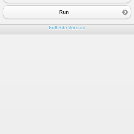
23
}
24
}
Run
Full Site Version