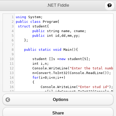
;
.NET Fiddle
1
using
System
;
2
public
class
Program
{
3
struct
student
{
4
public
string
name
, 
cname
;
5
public
int
id
,
dd
,
mm
,
yy
;
6
    };
7
8
public
static
void
Main
(){
9
10
student
 []
s
=
new
student
[
5
];
11
int
i
,
n
;
12
Console
.
WriteLine
(
"Enter the total numbe
13
n
=
Convert
.
ToInt32
(
Console
.
ReadLine
());
14
for
(
i
=
0
;
i
<
n
;
i
++
)
15
        {
16
Console
.
WriteLine
(
"Enter stud id"
);
17
s
[
i
].
id
=
Convert
.
ToInt32
(
Console
.
Re
18
Console
.
WriteLine
(
"Enter stud Name"
)
Options
19
s
[
i
].
name
=
(
Console
.
ReadLine
());
20
Console
.
WriteLine
(
"Enter stud Course
21
s
[
i
].
cname
=
(
Console
.
ReadLine
());
Share
22