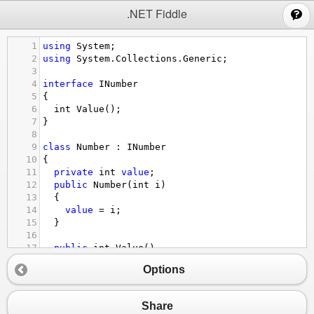
;
.NET Fiddle
1
using
System
;
2
using
System
.
Collections
.
Generic
;
3
4
interface
INumber
5
{
6
int
Value
();
7
}
8
9
class
Number
 : 
INumber
10
{
11
private
int
value
;
12
public
Number
(
int
i
)
13
  {
14
value
=
i
;
15
  }
16
17
public
int
Value
()
18
  {
Options
19
return
value
;
20
  }
21
}
Share
22