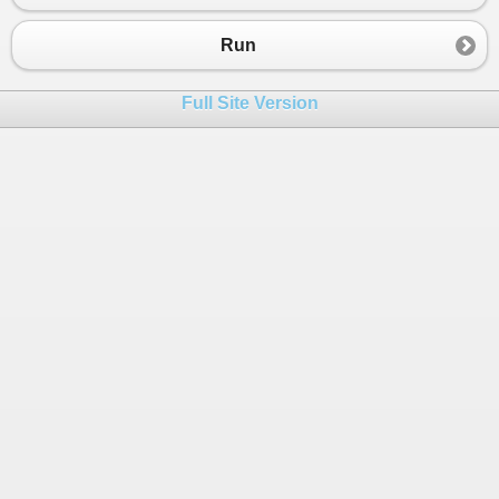
23
24
class
MainClass
 {
Run
25
public
static
void
Fn1
(
IList
<
Number
>
list
)
26
  {
Full Site Version