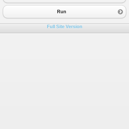
Run
Full Site Version