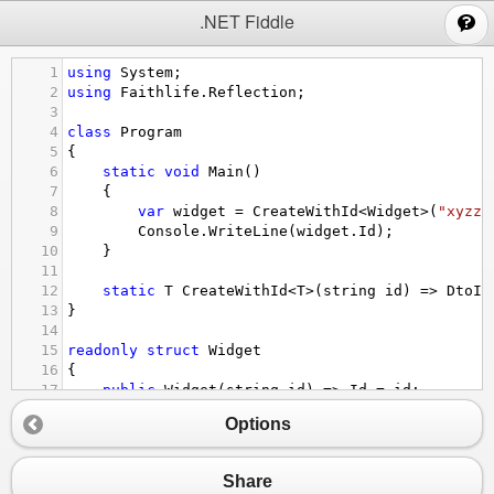
;
.NET Fiddle
1
using
System
;
2
using
Faithlife
.
Reflection
;
3
4
class
Program
5
{
6
static
void
Main
()
7
{
8
var
widget
=
CreateWithId
<
Widget
>
(
"xyzzy
9
Console
.
WriteLine
(
widget
.
Id
);
10
}
11
12
static
T
CreateWithId
<
T
>
(
string
id
) 
=>
DtoIn
13
}
14
15
readonly
struct
Widget
16
{
17
public
Widget
(
string
id
) 
=>
Id
=
id
;
18
public
string
Id
 { 
get
; }
Options
19
}
20
Share