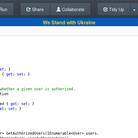
Run
Share
Back To Editor
Collaborate
Tidy Up
We Stand with Ukraine
et
; }
 { 
get
; 
set
; }
whether a given user is authorized.
tion
ed
 { 
get
; 
set
; }
et
; 
set
; }
r
>
GetAuthorizedUsers
(
IEnumerable
<
User
>
users
,