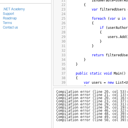
21
IEnumerable
<
UserAu
22
        {
.NET Academy
23
var
filteredUsers
Support
24
Roadmap
25
foreach
 (
var
u
in
Terms
26
            {
Contact us
27
if
 (
userAuthor
28
                {
29
users
.
Add
(
30
                }
31
            }
32
33
return
filteredUse
34
        }
35
    }
36
37
public
static
void
Main
()
38
{
39
var
users
=
new
List
<
U
40
{
Compilation error (line 20, col 53)
41
new
User
() { 
Id
=
Compilation error (line 21, col 13)
42
new
User
() { 
Id
=
Compilation error (line 20, col 16)
43
new
User
() { 
Id
=
Compilation error (line 23, col 37)
Compilation error (line 29, col 31)
44
};
Compilation error (line 39, col 19)
45
Compilation error (line 46, col 32)
Compilation error (line 48, col 39)
46
var
userAuthorizations
Compilation error (line 49, col 39)
47
{
Compilation error (line 50, col 39)
48
new
UserAuthorizat