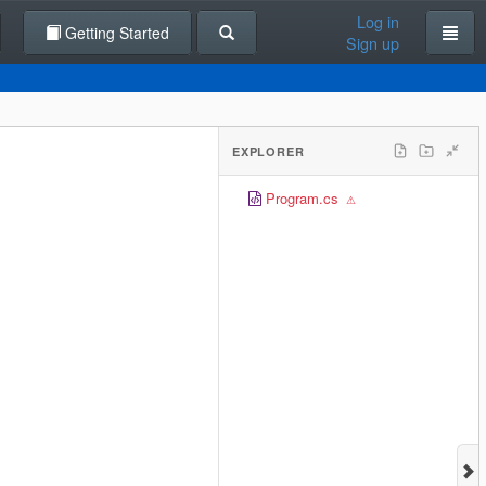
Log in
Getting Started
Sign up
EXPLORER
Program.cs