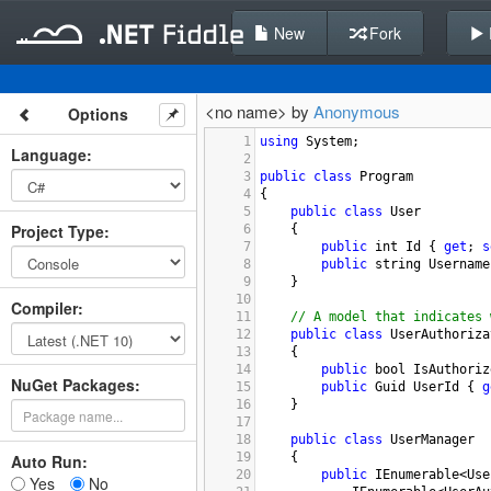
New
Fork
<no name> by
Anonymous
Options
1
using
System
;
Language
:
2
3
public
class
Program
4
{
5
public
class
User
Project Type
:
6
    {
7
public
int
Id
 { 
get
; 
s
8
public
string
Username
9
    }
10
Compiler
:
11
// A model that indicates 
12
public
class
UserAuthoriza
13
    {
14
public
bool
IsAuthoriz
NuGet Packages:
15
public
Guid
UserId
 { 
g
16
    }
17
18
public
class
UserManager
19
    {
Auto Run:
20
public
IEnumerable
<
Use
Yes
No