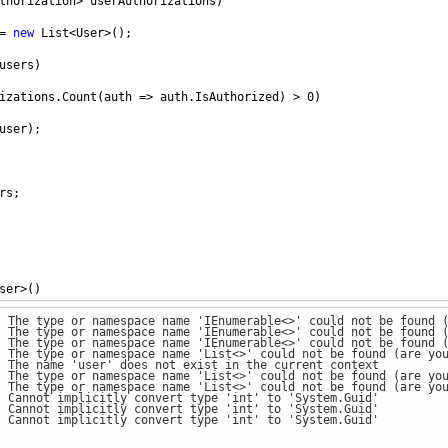
thorization
>
userAuthorizations
)
=
new
List
<
User
>
();
users
)
izations
.
Count
(
auth
=>
auth
.
IsAuthorized
) 
>
0
)
user
);
rs
;
ser
>
() 
: The type or namespace name 'IEnumerable<>' could not be found 
1
, 
Username
=
"abc"
 },
: The type or namespace name 'IEnumerable<>' could not be found 
2
, 
Username
=
"def"
 },
: The type or namespace name 'IEnumerable<>' could not be found 
3
, 
Username
=
"ghi"
 }
: The type or namespace name 'List<>' could not be found (are yo
: The name 'user' does not exist in the current context
: The type or namespace name 'List<>' could not be found (are yo
: The type or namespace name 'List<>' could not be found (are yo
: Cannot implicitly convert type 'int' to 'System.Guid'
=
new
List
<
UserAuthorization
>
() 
: Cannot implicitly convert type 'int' to 'System.Guid'
: Cannot implicitly convert type 'int' to 'System.Guid'
ion
() { 
UserId
=
1
, 
IsAuthorized
=
false
 },