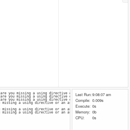
(are you missing a using directive or an assembly reference?)
Last Run:
9:08:07 am
(are you missing a using directive or an assembly reference?)
(are you missing a using directive or an assembly reference?)
Compile:
0.009s
u missing a using directive or an assembly reference?)
Execute:
0s
u missing a using directive or an assembly reference?)
Memory:
0b
u missing a using directive or an assembly reference?)
CPU:
0s