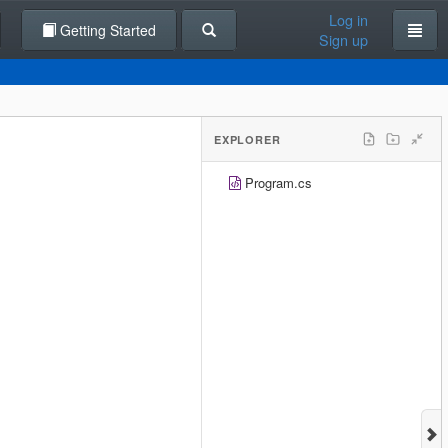
Log in
Getting Started
Sign up
EXPLORER
Program.cs