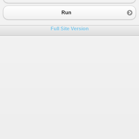
Run
Full Site Version