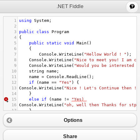
;
.NET Fiddle
1
using
System
;
2
3
public
class
Program
4
{
5
public
static
void
Main
()
6
{
7
Console
.
WriteLine
(
"Hellow World ! "
);
8
Console
.
WriteLine
(
"Nice to meet you! I am cu
9
Console
.
WriteLine
(
"Would you be interested i
10
string
name
; 
11
name
=
Console
.
ReadLine
();
12
if
 (
name
==
"Yes"
) {
13
Console
.
WriteLine
(
"Nice ! Let's Continue then ! 
14
}
15
else
if
 (
name
!=
"Yes) 
16
Console
.
WriteLine
(
"oh, well then Thanks for stpp
17
}
18
}
Options
19
}
Share