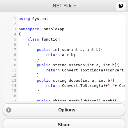
;
.NET Fiddle
1
using
System
;
2
3
namespace
ConsoleApp
4
{
5
class
function
6
    {
7
public
int
sum
(
int
a
, 
int
b
){
8
return
a
+
b
;
9
        }
10
public
string
osszvon
(
int
a
, 
int
b
){
11
return
Convert
.
ToString
(
a
)
+
Convert
.
12
        }
13
public
string
dobas
(
int
a
, 
int
b
){
14
return
Convert
.
ToString
(
a
)
+
","
+
Con
15
        }
16
17
public
Object
tombi
(
Object
[] 
tomb
){
18
return
tomb
[
0
]
+
", "
+
tomb
[
1
];
Options
19
        }
20
21
public
Object
muveletek
(
int
[] 
tomb
)
Share
22
        {