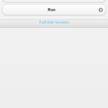
23
double
atlag
=
0
;
24
int
osszeg
=
0
;
Run
25
int
db
=
0
;
26
Full Site Version