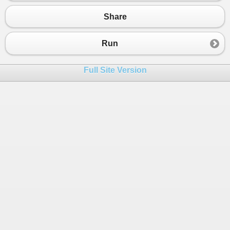
Share
Run
Full Site Version