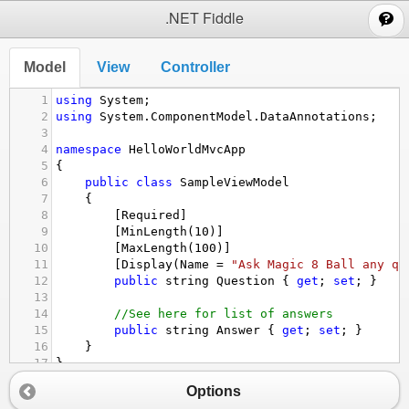
;
.NET Fiddle
Model
View
Controller
1
using
System
;
2
using
System
.
ComponentModel
.
DataAnnotations
;
3
4
namespace
HelloWorldMvcApp
5
{
6
public
class
SampleViewModel
7
{
8
[
Required
]
9
[
MinLength
(
10
)]
10
[
MaxLength
(
100
)]
11
[
Display
(
Name
=
"Ask Magic 8 Ball any qu
12
public
string
Question
 { 
get
; 
set
; }
13
14
//See here for list of answers
15
public
string
Answer
 { 
get
; 
set
; }
16
}
17
}
Options