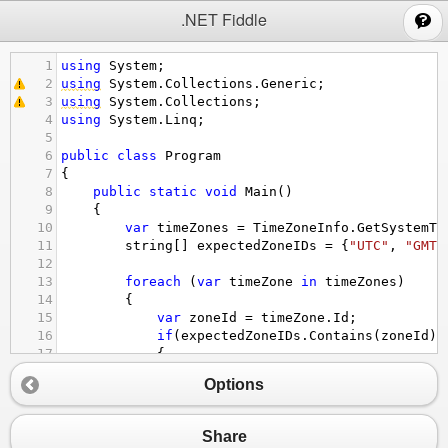
;
.NET Fiddle
1
using
System
;
2
using
System
.
Collections
.
Generic
;
3
using
System
.
Collections
;
4
using
System
.
Linq
;
5
6
public
class
Program
7
{
8
public
static
void
Main
()
9
{
10
var
timeZones
=
TimeZoneInfo
.
GetSystemTi
11
string
[] 
expectedZoneIDs
=
 {
"UTC"
, 
"GMT 
12
13
foreach
 (
var
timeZone
in
timeZones
)  
14
{  
15
var
zoneId
=
timeZone
.
Id
;
16
if
(
expectedZoneIDs
.
Contains
(
zoneId
))
17
{
18
var
dateTime
=
DateTime
.
Now
;  
Options
19
var
timeZoneInfo
=
TimeZoneInfo
.
20
var
dateTimeByZoneId
=
TimeZoneI
21
var
dateTimeFromUTC
=
TimeZoneIn
Share
22
var
isDaylightSavings
=
timeZone