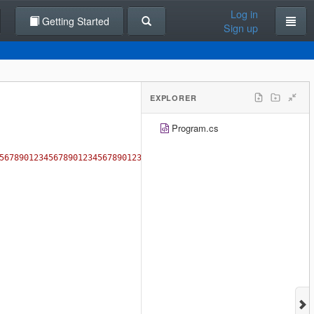
Log in
Getting Started
Sign up
EXPLORER
Program.cs
5678901234567890123456789012345678901234567890123456789012345678