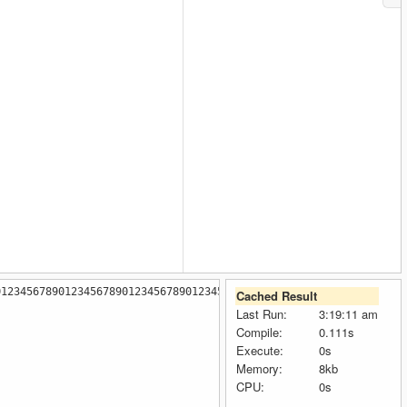
0123456789012345678901234567890123456789012345678901234567890123
Cached Result
Last Run:
3:19:11 am
Compile:
0.111s
Execute:
0s
Memory:
8kb
CPU:
0s