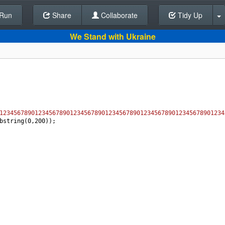
Run
Share
Back To Editor
Collaborate
Tidy Up
We Stand with Ukraine
1234567890123456789012345678901234567890123456789012345678901234
bstring
(
0
,
200
));