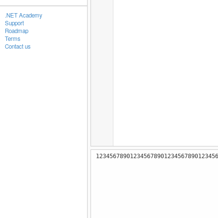
.NET Academy
Support
Roadmap
Terms
Contact us
12345678901234567890123456789012345