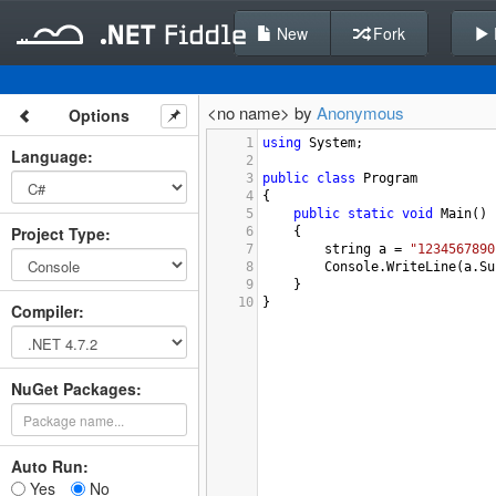
New
Fork
<no name> by
Anonymous
Options
1
using
System
;
Language
:
2
3
public
class
Program
4
{
5
public
static
void
Main
()
Project Type
:
6
{
7
string
a
=
"1234567890
8
Console
.
WriteLine
(
a
.
Su
9
}
10
}
Compiler
:
NuGet Packages:
Auto Run:
Yes
No