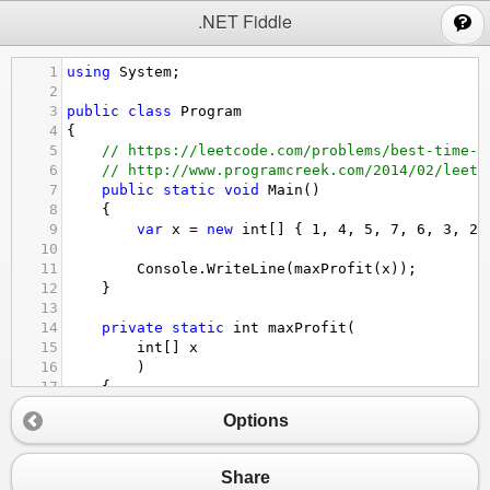
;
.NET Fiddle
1
using
System
;
2
3
public
class
Program
4
{
5
// https://leetcode.com/problems/best-time-t
6
// http://www.programcreek.com/2014/02/leetc
7
public
static
void
Main
()
8
{
9
var
x
=
new
int
[] { 
1
, 
4
, 
5
, 
7
, 
6
, 
3
, 
2
,
10
11
Console
.
WriteLine
(
maxProfit
(
x
));
12
}
13
14
private
static
int
maxProfit
(
15
int
[] 
x
16
)
17
{
18
if
 (
x
==
null
||
x
.
Length
<
2
) 
return
0
;
Options
19
20
// DP from left to right
21
var
left
=
new
int
[
x
.
Length
];
Share
22
left
[
0
] 
=
0
; 
// set initial value