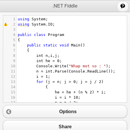
;
.NET Fiddle
1
using
System
;
2
using
System
.
IO
;
3
4
public
class
Program
5
{
6
public
static
void
Main
()
7
{
8
int
n
,
i
,
j
;
9
int
he
=
0
;
10
Console
.
Write
(
"Nhap mot so : "
);
11
n
=
int
.
Parse
(
Console
.
ReadLine
());
12
i
=
1
;
13
for
 (
j
=
n
; 
j
>
0
; 
j
=
j
/
2
)
14
            {
15
he
=
he
+
 (
n
%
2
) 
*
i
;
16
i
=
i
*
10
;
17
n
=
n
/
2
;
18
            }
Options
19
Console
.
Write
(
"{0} : "
,
he
);  
20
Console
.
ReadLine
();
21
Share
22
}