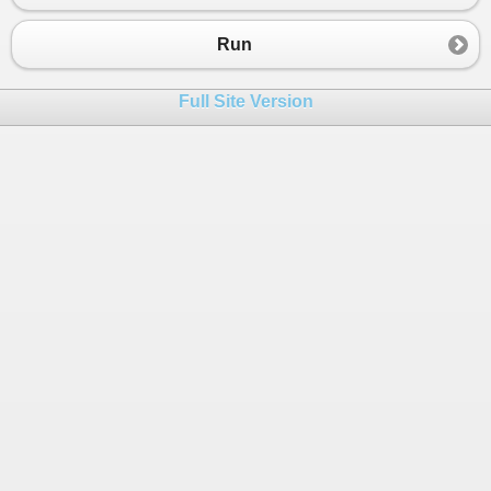
23
}
Run
Full Site Version