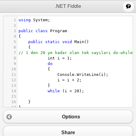
;
.NET Fiddle
1
using
System
;
2
3
public
class
Program
4
{
5
public
static
void
Main
()
6
{
7
// 1 den 20 ye kadar olan tek sayıları do-while 
8
int
i
=
1
;
9
do
10
            {
11
Console
.
WriteLine
(
i
);
12
i
=
i
+
2
;
13
            }
14
while
 (
i
<
20
);
15
16
}
17
}
Options
Share