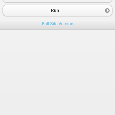
Run
Full Site Version