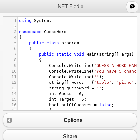
;
.NET Fiddle
1
using
System
;
2
3
namespace
GuessWord
4
{
5
public
class
program
6
{
7
public
static
void
Main
(
string
[] 
args
)
8
{
9
Console
.
WriteLine
(
"GUESS A WORD GAME
10
Console
.
WriteLine
(
"You have 5 chance
11
Console
.
WriteLine
(
""
);
12
string
[] 
words
=
 {
"table"
, 
"piano"
, 
13
string
guessWord
=
""
;
14
int
Guess
=
0
;
15
int
Target
=
5
;
16
bool
outOfGuesses
=
false
;
17
{
18
}
Options
19
20
while
 (
guessWord
!=
words
[
2
] 
&&
!
out
21
{
Share
22
if
 (
Guess
<
Target
)