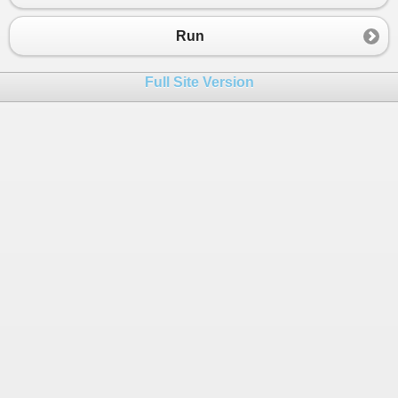
23
{
24
Console
.
Write
(
"Guess which w
Run
25
Console
.
WriteLine
(
""
);
26
Console
.
Write
(
"_ u _ l _ _ _
Full Site Version