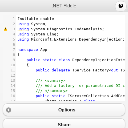
;
.NET Fiddle
1
#nullable
enable
2
using
System
;
3
using
System
.
Diagnostics
.
CodeAnalysis
;
4
using
System
.
Linq
;
5
using
Microsoft
.
Extensions
.
DependencyInjection
;
6
7
namespace
App
8
{
9
public
static
class
DependencyInjectionExten
10
    {
11
public
delegate
TService
Factory
<
out
TSe
12
13
/// <summary>
14
/// Add a factory for parametrized DI in
15
/// </summary>
16
public
static
IServiceCollection
AddFact
17
where
TService
 : 
class
18
where
TInstance
 : 
class
, 
TService
Options
19
        {
20
return
@this
21
                .
AddSingleton
<
Factory
<
TService
>>
Share
22
                    (
serviceProvider
, 
parameters