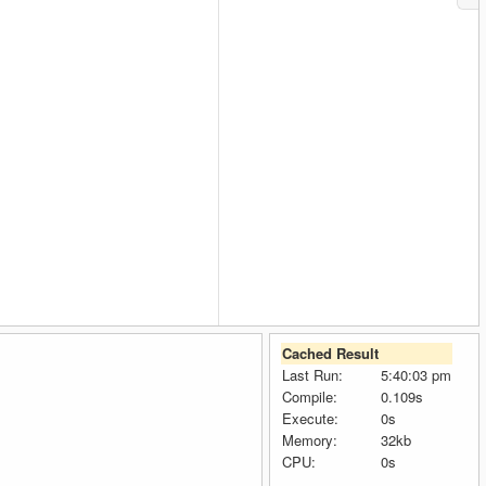
Cached Result
Last Run:
5:40:03 pm
Compile:
0.109s
Execute:
0s
Memory:
32kb
CPU:
0s