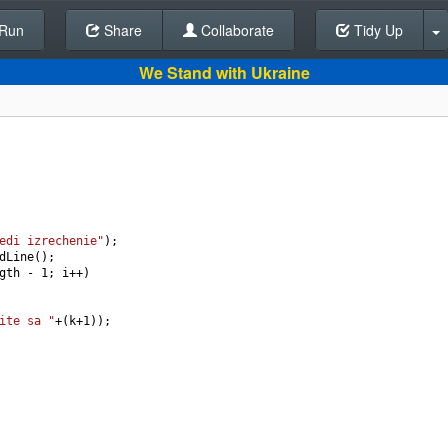
Run
Share
Back To Editor
Collaborate
Tidy Up
We Stand with Ukraine
edi izrechenie"
);
dLine
();
gth
-
1
; 
i
++
)
ite sa "
+
(
k
+
1
));