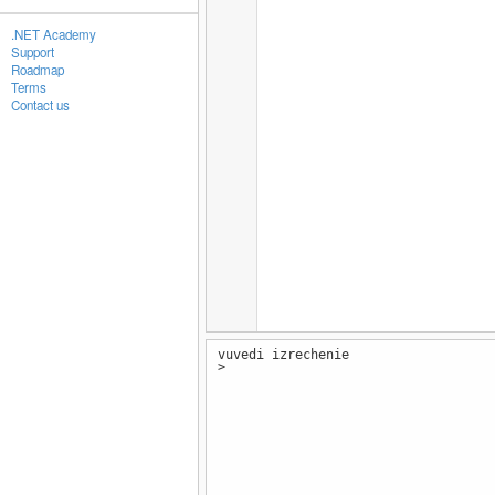
.NET Academy
Support
Roadmap
Terms
Contact us
vuvedi izrechenie
>