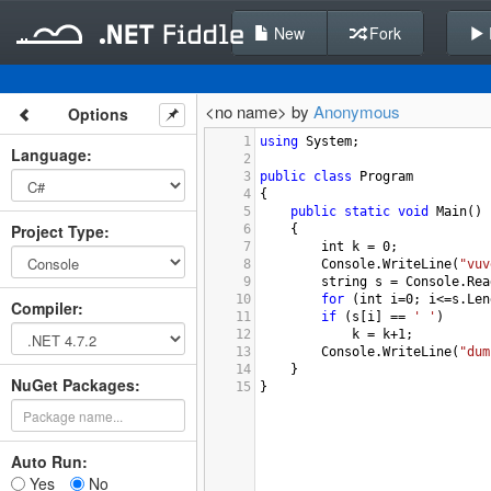
New
Fork
<no name> by
Anonymous
Options
1
using
System
;
Language
:
2
3
public
class
Program
4
{
5
public
static
void
Main
()
Project Type
:
6
{
7
int
k
=
0
;
8
Console
.
WriteLine
(
"vuv
9
string
s
=
Console
.
Rea
10
for
 (
int
i
=
0
; 
i
<=
s
.
Len
Compiler
:
11
if
 (
s
[
i
] 
==
' '
)
12
k
=
k
+
1
;
13
Console
.
WriteLine
(
"dum
14
}
NuGet Packages:
15
}
Auto Run:
Yes
No