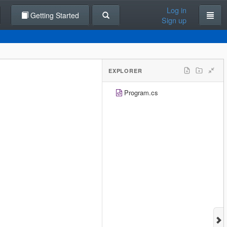
Log in
Getting Started
Sign up
EXPLORER
Program.cs