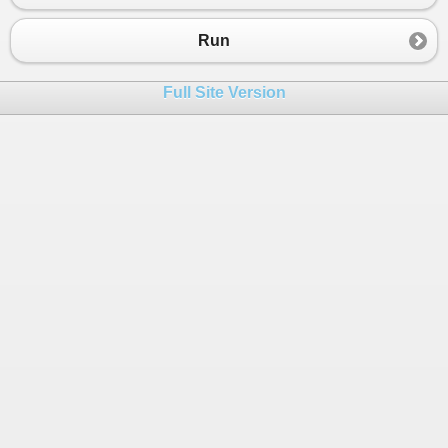
Run
Full Site Version