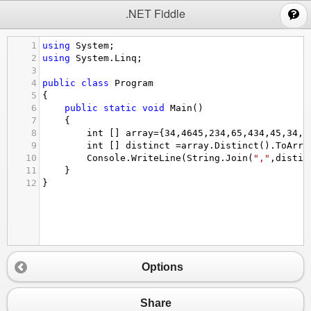
;
.NET Fiddle
1
using
System
;
2
using
System
.
Linq
;
3
4
public
class
Program
5
{
6
public
static
void
Main
()
7
{
8
int
 [] 
array
=
{
34
,
4645
,
234
,
65
,
434
,
45
,
34
,
5
9
int
 [] 
distinct
=
array
.
Distinct
().
ToArra
10
Console
.
WriteLine
(
String
.
Join
(
","
,
distin
11
}
12
}
Options
Share