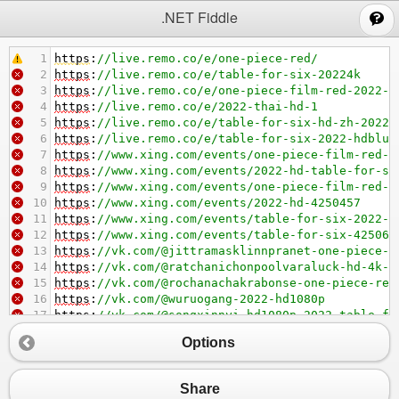
;
.NET Fiddle
1
https
:
//live.remo.co/e/one-piece-red/
2
https
:
//live.remo.co/e/table-for-six-20224k
3
https
:
//live.remo.co/e/one-piece-film-red-2022-s
4
https
:
//live.remo.co/e/2022-thai-hd-1
5
https
:
//live.remo.co/e/table-for-six-hd-zh-2022-
6
https
:
//live.remo.co/e/table-for-six-2022-hdblur
7
https
:
//www.xing.com/events/one-piece-film-red-2
8
https
:
//www.xing.com/events/2022-hd-table-for-si
9
https
:
//www.xing.com/events/one-piece-film-red-4
10
https
:
//www.xing.com/events/2022-hd-4250457
11
https
:
//www.xing.com/events/table-for-six-2022-4
12
https
:
//www.xing.com/events/table-for-six-425062
13
https
:
//vk.com/@jittramasklinnpranet-one-piece-f
14
https
:
//vk.com/@ratchanichonpoolvaraluck-hd-4k-o
15
https
:
//vk.com/@rochanachakrabonse-one-piece-red
16
https
:
//vk.com/@wuruogang-2022-hd1080p
17
https
:
//vk.com/@songxinnyi-hd1080p-2022-table-fo
18
https
:
//vk.com/@wenyun-hdtable-for-six
Options
19
Share