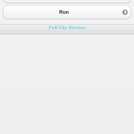
Run
Full Site Version