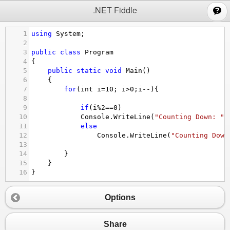
;
.NET Fiddle
1
using
System
;
2
3
public
class
Program
4
{
5
public
static
void
Main
()
6
{
7
for
(
int
i
=
10
; 
i
>
0
;
i
--
){
8
9
if
(
i
%
2
==
0
)
10
Console
.
WriteLine
(
"Counting Down: "
+
11
else
12
Console
.
WriteLine
(
"Counting Down
13
14
}
15
}
16
}
Options
Share