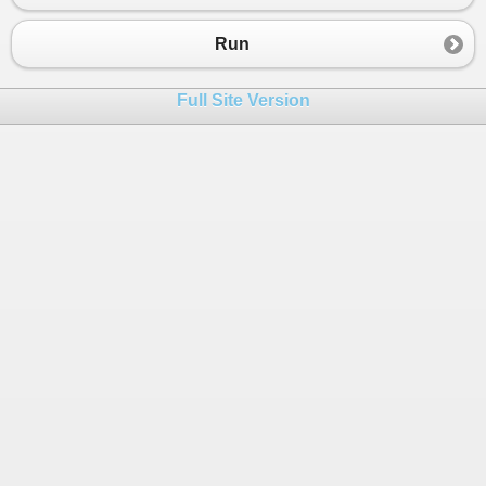
Run
Full Site Version