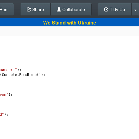
Run
Share
Back To Editor
Collaborate
Tidy Up
We Stand with Ukraine
число: "
);
(
Console
.
ReadLine
());
ven"
);
d"
);