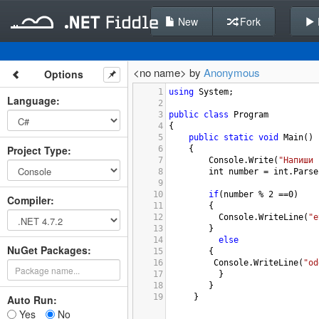
New
Fork
<no name> by
Anonymous
Options
1
using
System
;
Language
:
2
3
public
class
Program
4
{
5
public
static
void
Main
()
Project Type
:
6
{
7
Console
.
Write
(
"Напиши 
8
int
number
=
int
.
Parse
9
10
if
(
number
%
2
==
0
)
Compiler
:
11
{
12
Console
.
WriteLine
(
"e
13
}
14
else
NuGet Packages:
15
{ 
16
Console
.
WriteLine
(
"od
17
  }
18
    }
19
     }
Auto Run:
Yes
No