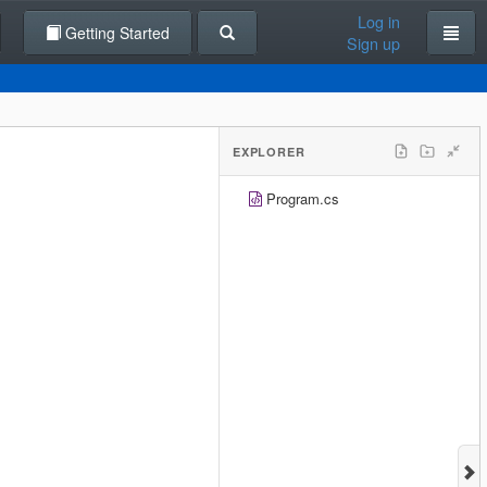
Log in
Getting Started
Sign up
EXPLORER
Program.cs