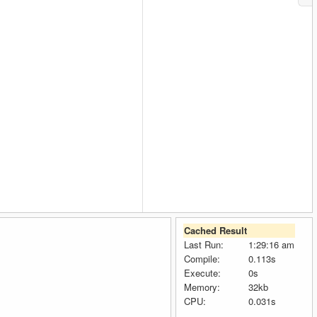
Cached Result
Last Run:
1:29:16 am
Compile:
0.113s
Execute:
0s
Memory:
32kb
CPU:
0.031s