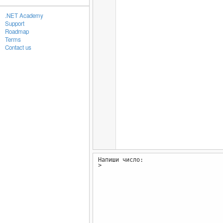
.NET Academy
Support
Roadmap
Terms
Contact us
Напиши число:
>