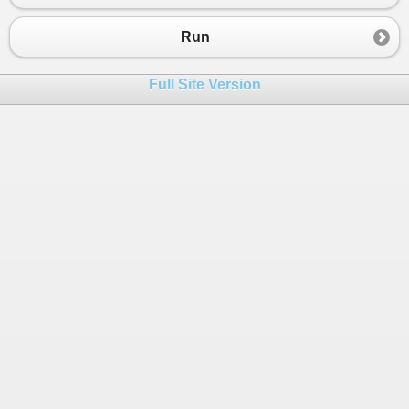
Run
Full Site Version