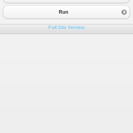
23
Console
.
WriteLine
(
p
);
24
}
Run
25
}
26
}
Full Site Version