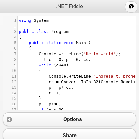
;
.NET Fiddle
1
using
System
;
2
3
public
class
Program
4
{
5
public
static
void
Main
()
6
{
7
Console
.
WriteLine
(
"Hello World"
);
8
int
c
=
0
, 
p
=
0
, 
cc
;
9
while
 (
c
<
40
)
10
{
11
Console
.
WriteLine
(
"Ingresa tu promed
12
cc
=
Convert
.
ToInt32
(
Console
.
ReadLin
13
p
=
p
+
cc
;
14
c
++
;
15
}
16
p
=
p
/
40
;
17
if
 (
p
>
90
)
18
{
Options
19
Console
.
WriteLine
(
p
+
" Grupo becado
20
}
21
else
Share
22
{