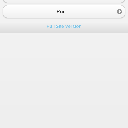
Run
Full Site Version