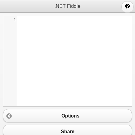
;
.NET Fiddle
1
Options
Share