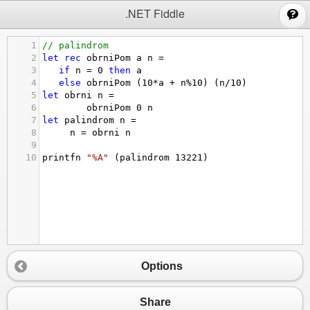
;
.NET Fiddle
1
// palindrom 
2
let
rec
obrniPom
a
n
=
3
if
n
=
0
then
a
4
else
obrniPom
(10
*
a
+
n
%
10
)
(n/10)
5
let
obrni
n
=
6
obrniPom
0
n
7
let
palindrom
n
=
8
n
=
obrni
n
9
10
printfn
"%A"
(palindrom
13221
)
Options
Share