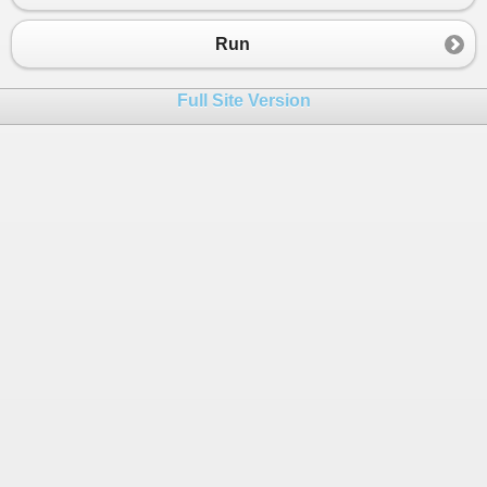
Run
Full Site Version