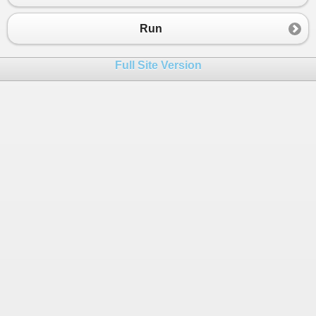
23
24
/* 
Run
25
var keyStringFromConfig = System.Convert
26
Console.WriteLine($"{keyStringFromConfig
Full Site Version