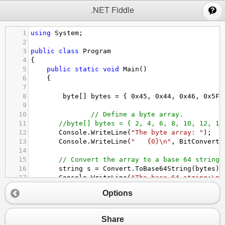
;
.NET Fiddle
1
using
System
;
2
3
public
class
Program
4
{
5
public
static
void
Main
()
6
{
7
8
byte
[] 
bytes
=
 { 
0x45
, 
0x44
, 
0x46
, 
0x5F
 
9
10
// Define a byte array.
11
//byte[] bytes = { 2, 4, 6, 8, 10, 12, 14
12
Console
.
WriteLine
(
"The byte array: "
);
13
Console
.
WriteLine
(
"   {0}\n"
, 
BitConverte
14
15
// Convert the array to a base 64 string.
16
string
s
=
Convert
.
ToBase64String
(
bytes
);
17
Console
.
WriteLine
(
"The base 64 string:\n 
18
Options
19
// Restore the byte array.
20
byte
[] 
newBytes
=
Convert
.
FromBase64Strin
21
Console
.
WriteLine
(
"The restored byte arra
Share
22
Console
.
WriteLine
(
"   {0}\n"
, 
BitConverte