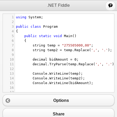
;
.NET Fiddle
1
using
System
;
2
3
public
class
Program
4
{
5
public
static
void
Main
()
6
{
7
string
temp
=
"275505000,00"
;
8
string
temp2
=
temp
.
Replace
(
','
, 
'.'
);
9
10
decimal
bidAmount
=
0
;
11
decimal
.
TryParse
(
temp
.
Replace
(
','
, 
'.'
),
12
13
Console
.
WriteLine
(
temp
);
14
Console
.
WriteLine
(
temp2
);
15
Console
.
WriteLine
(
bidAmount
);
16
17
18
}
Options
19
}
Share