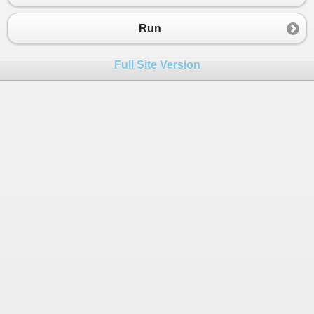
Run
Full Site Version