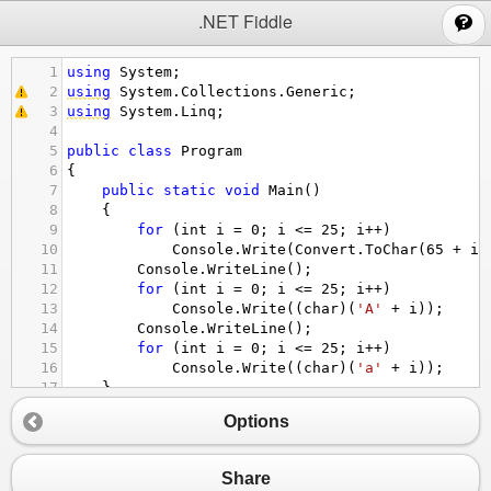
;
.NET Fiddle
1
using
System
;
2
using
System
.
Collections
.
Generic
;
3
using
System
.
Linq
;
4
5
public
class
Program
6
{
7
public
static
void
Main
()
8
{
9
for
 (
int
i
=
0
; 
i
<=
25
; 
i
++
)
10
Console
.
Write
(
Convert
.
ToChar
(
65
+
i
)
11
Console
.
WriteLine
();
12
for
 (
int
i
=
0
; 
i
<=
25
; 
i
++
)
13
Console
.
Write
((
char
)(
'A'
+
i
));
14
Console
.
WriteLine
();
15
for
 (
int
i
=
0
; 
i
<=
25
; 
i
++
)
16
Console
.
Write
((
char
)(
'a'
+
i
));
17
}
18
}
Options
Share