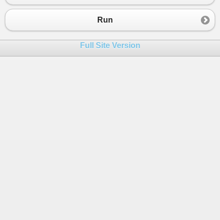
Run
Full Site Version