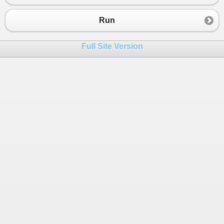
23
which its value will become 0.
24
Examples:
Run
25
1. Given S = "011100", the function should retur
26
above.
Full Site Version