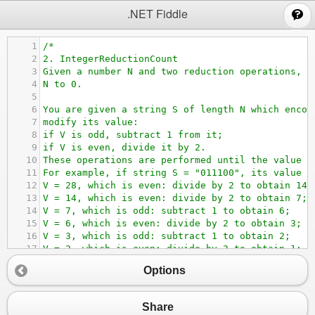
;
.NET Fiddle
1
/*
2
2. IntegerReductionCount
3
Given a number N and two reduction operations, c
4
N to 0.
5
6
You are given a string S of length N which encod
7
modify its value:
8
if V is odd, subtract 1 from it;
9
if V is even, divide it by 2.
10
These operations are performed until the value o
11
For example, if string S = "011100", its value V
12
V = 28, which is even: divide by 2 to obtain 14;
13
V = 14, which is even: divide by 2 to obtain 7;
14
V = 7, which is odd: subtract 1 to obtain 6;
15
V = 6, which is even: divide by 2 to obtain 3;
16
V = 3, which is odd: subtract 1 to obtain 2;
17
V = 2, which is even: divide by 2 to obtain 1;
18
V = 1, which is odd: subtract 1 to obtain 0.
Options
19
Seven operations were required to reduce the val
20
Write a function:
21
class Solution { public int solution(string S); 
Share
22
that, given a string S consisting of N character