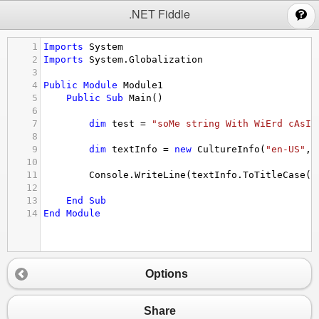
;
.NET Fiddle
1
Imports
System
2
Imports
System.Globalization
3
4
Public
Module
Module1
5
Public
Sub
Main
()
6
7
dim
test
 = 
"soMe string With WiErd cAsIn
8
9
dim
textInfo
 = 
new
CultureInfo
(
"en-US"
, 
10
11
Console.WriteLine
(
textInfo.ToTitleCase
(
t
12
13
End
Sub
14
End
Module
Options
Share