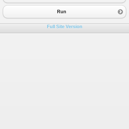
Run
Full Site Version