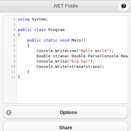
;
.NET Fiddle
1
using
System
;
2
3
public
class
Program
4
{
5
public
static
void
Main
()
6
{
7
Console
.
WriteLine
(
"Hello World"
);
8
Double
strana
=
Double
.
Parse
(
Console
.
Read
9
Console
.
Write
(
"½(a.ha)"
);
10
Console
.
Write
(
strana
*
strana
);
11
}
12
}
Options
Share