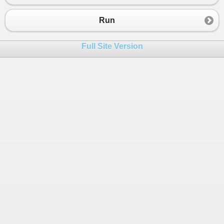
Run
Full Site Version